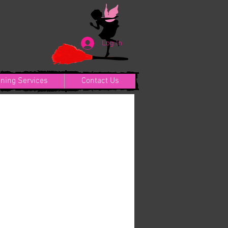
Log In
aning Services
Contact Us