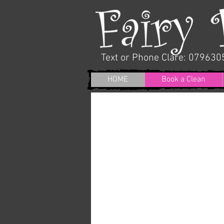
Text or Phone
Clare: 07963
HOME
Book a Clean