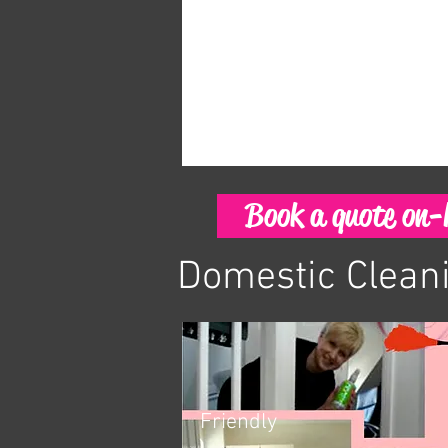
Book a quote on-l
Domestic Clean
Friendly