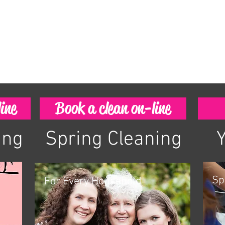
ine
Book a clean on-line
ing
Spring Cleaning
Sp
For Every Household