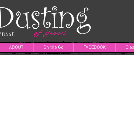
of Yeovil
058448
ABOUT
On the Go
FACEBOOK
Cle