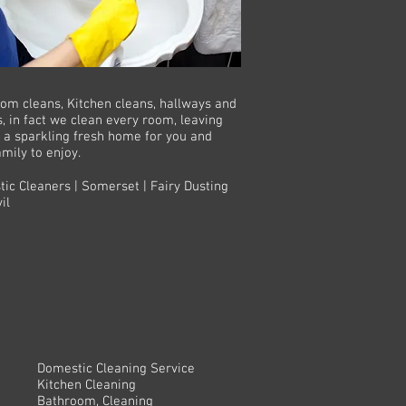
om cleans, Kitchen cleans, hallways and
s, in fact we clean every room, leaving
 a sparkling fresh home for you and
amily to enjoy.
ic Cleaners | Somerset | Fairy Dusting
il
Domestic Cleaning Service
Kitchen Cleaning
Bathroom, Cleaning