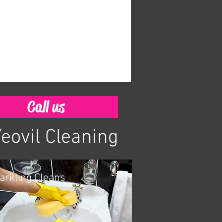
Call us
Yeovil Cleaning
arkling Cleans