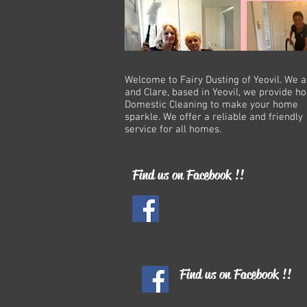
Welcome to Fairy Dusting of Yeovil. We 
and Clare, based in Yeovil, we provide 
Domestic Cleaning to make your home
sparkle. We offer a reliable and friendly
service for all homes.
Find us on Facebook !!
Find us on Facebook !!