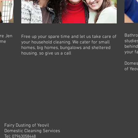
Bathro
are Jen
Free up your spare time and let us take care of
studie
home
your household cleaning. We cater for small
behind
homes, big homes, bungalows and sheltered
your f
housing. so give us a call
Domest
of Yeov
Fairy Dusting of Yeovil
Domestic Cleaning Services
Tel:
07963058448